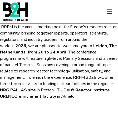
RRFM is the annual meeting point for Europe’s research reactor
community, bringing together experts, operators, scientists,
regulators, and industry leaders from around the
world.
In
2026,
we are pleased to welcome you to
Leiden, The
Netherlands, from 20 to 24 April.
The conference
programme will feature high-level Plenary Sessions and a series
of parallel Technical Sessions covering a broad range of topics
related to research reactor technology, utilisation, safety, and
management.
To enrich the experience, RRFM 2026 will offer
three technical visits to leading nuclear facilities in the region:
–
NRG PALLAS site
in Petten
– TU Delft Reactor Institute
–
URENCO enrichment facility
in Almelo