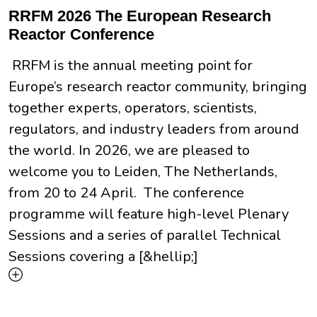
RRFM 2026 The European Research
Reactor Conference
RRFM is the annual meeting point for
Europe’s research reactor community, bringing
together experts, operators, scientists,
regulators, and industry leaders from around
the world. In 2026, we are pleased to
welcome you to Leiden, The Netherlands,
from 20 to 24 April. The conference
programme will feature high-level Plenary
Sessions and a series of parallel Technical
Sessions covering a [&hellip;]