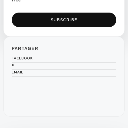
Free
SUBSCRIBE
PARTAGER
FACEBOOK
X
EMAIL