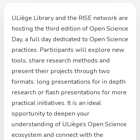
ULiège
Library and the RI
SE netwo
r
k are
hos
tin
g
t
h
e
t
h
i
r
d
edit
i
o
n
of O
pe
n
S
cien
ce
Day,
a fu
ll
day
de
dicate
d
to
Ope
n
Science
p
ra
cti
c
es.
Par
ticipants
will
ex
p
lore
new
tools
,
sha
r
e
resea
rch
method
s
a
nd
pr
esen
t
their
pr
ojects
throug
h
two
for
mats:
lo
ng
p
r
esentat
i
ons
for in
depth
research
or flash
presentations
for m
ore
prac
tical
initiatives. It
is
an
ideal
opportunity
to
deepen
your
understanding
of
ULiège’s
Open Science
ecosystem
and
connect
with
the