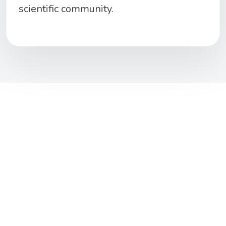
scientific
community
.