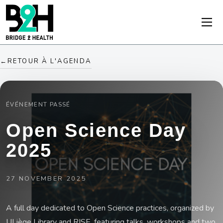
←
RETOUR À L'AGENDA
ÉVÉNEMENT PASSÉ
Open Science Day
2025
27 NOVEMBER 2025
A full day dedicated to Open Science practices, organized by
ULiège Library and RISE, featuring talks, workshops and two