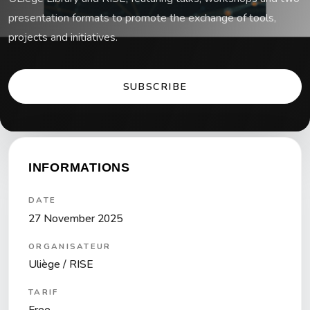
presentation formats to promote the exchange of tools,
projects and initiatives.
SUBSCRIBE
INFORMATIONS
DATE
27 November 2025
ORGANISATEUR
Uliège / RISE
TARIF