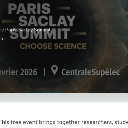
the Paris-Saclay Summit,
lec.
This free event brings together researchers, stud