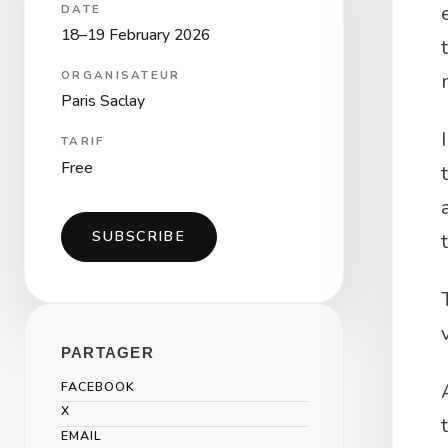
DATE
18–19 February 2026
ORGANISATEUR
Paris Saclay
TARIF
Free
SUBSCRIBE
PARTAGER
FACEBOOK
X
EMAIL