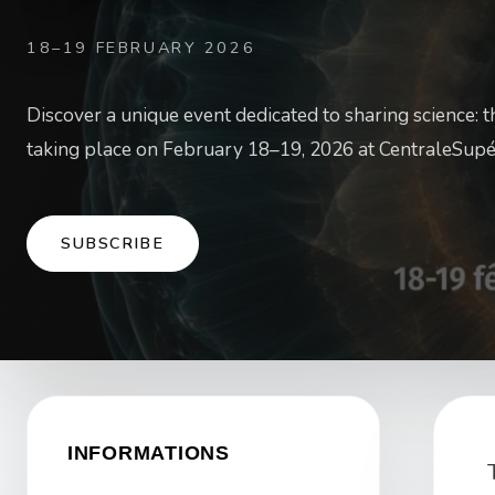
18–19 FEBRUARY 2026
Discover a unique event dedicated to sharing science: 
taking place on February 18–19, 2026 at CentraleSupé
SUBSCRIBE
INFORMATIONS