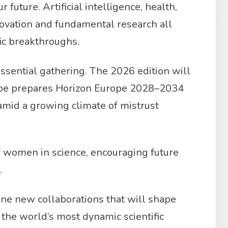
future. Artificial intelligence, health,
novation and fundamental research all
fic breakthroughs.
essential gathering. The 2026 edition will
urope prepares Horizon Europe 2028–2034
 amid a growing climate of mistrust
of women in science, encouraging future
.
ine new collaborations that will shape
f the world’s most dynamic scientific