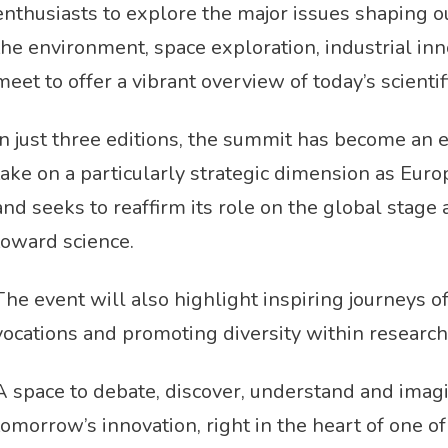
enthusiasts to explore the major issues shaping our 
the environment, space exploration, industrial in
meet to offer a vibrant overview of today’s scienti
In just three editions, the summit has become an 
take on a particularly strategic dimension as E
and seeks to reaffirm its role on the global stage
toward science.
The event will also highlight inspiring journeys 
vocations and promoting diversity within research
A space to debate, discover, understand and imag
tomorrow’s innovation, right in the heart of one o