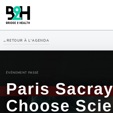
←
RETOUR À L'AGENDA
ÉVÉNEMENT PASSÉ
Paris Sacra
Choose Sci