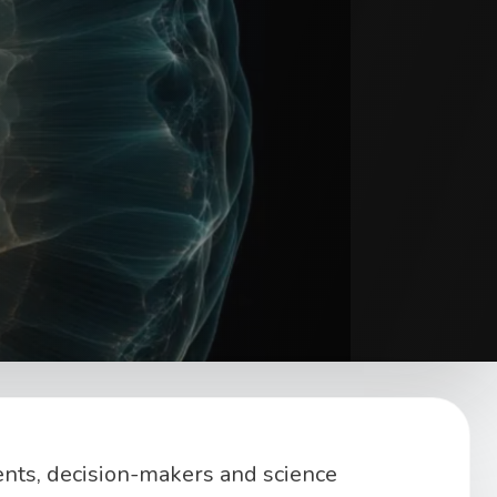
ents, decision-makers and science