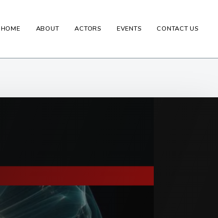
HOME
ABOUT
ACTORS
EVENTS
CONTACT US