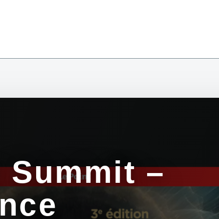
y Summit –
ence